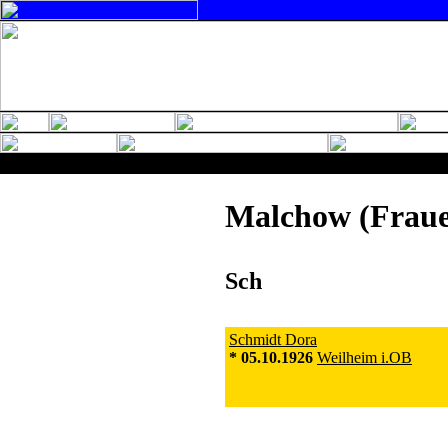
Malchow (Fraue
Sch
Schmidt Dora
* 05.10.1926
Weilheim i.OB