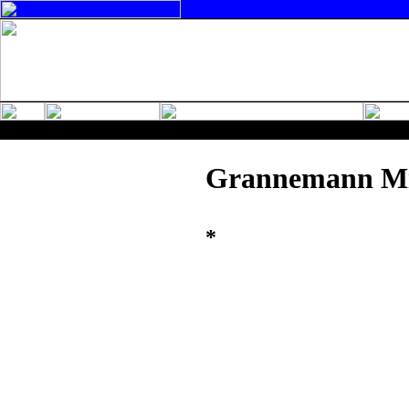
Grannemann M
*